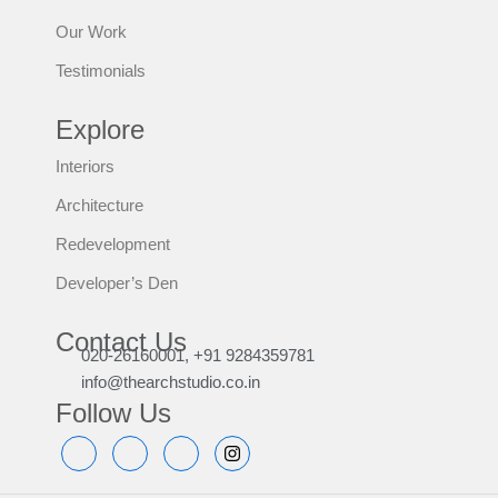
Our Work
Testimonials
Explore
Interiors
Architecture
Redevelopment
Developer’s Den
Contact Us
020-26160001, +91 9284359781
info@thearchstudio.co.in
Follow Us