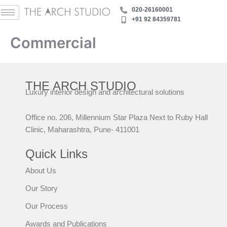
Skip
‪020-26160001
to
+91 92 84359781
content
Commercial
THE ARCH STUDIO
Luxury interior design and architectural solutions
Office no. 206, Millennium Star Plaza Next to Ruby Hall
Clinic, Maharashtra, Pune- 411001
Quick Links
About Us
Our Story
Our Process
Awards and Publications