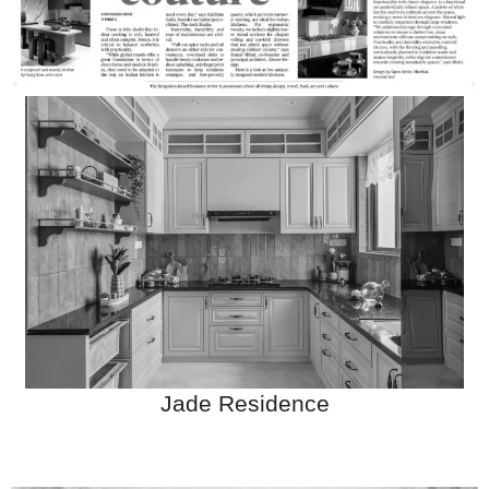
Jade Residence