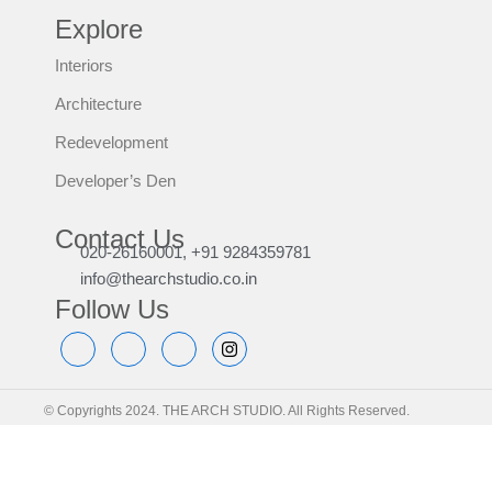
Explore
Interiors
Architecture
Redevelopment
Developer’s Den
Contact Us
020-26160001, +91 9284359781
info@thearchstudio.co.in
Follow Us
© Copyrights 2024. THE ARCH STUDIO. All Rights Reserved.
Home | Sitemap | Privacy