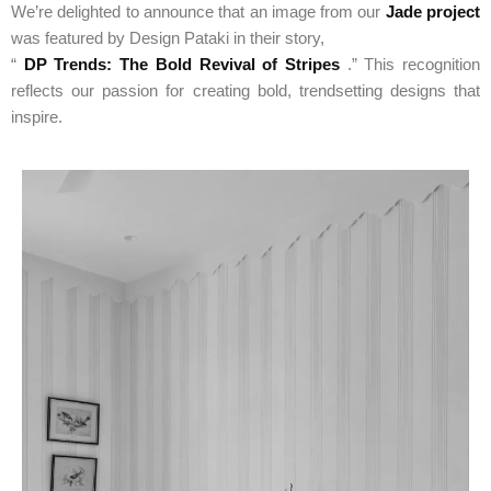
We’re delighted to announce that an image from our
Jade project
was featured by Design Pataki in their story,
“
DP Trends: The Bold Revival of Stripes
.” This recognition
reflects our passion for creating bold, trendsetting designs that
inspire.