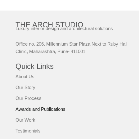
THE ARCH STUDIO
Luxury interior design and architectural solutions
Office no. 206, Millennium Star Plaza Next to Ruby Hall
Clinic, Maharashtra, Pune- 411001
Quick Links
About Us
Our Story
Our Process
Awards and Publications
Our Work
Testimonials