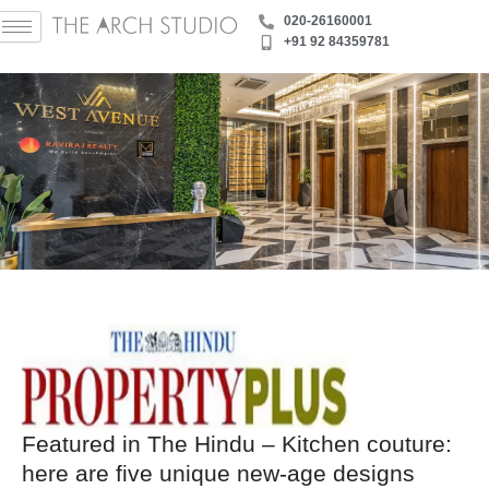
Skip
‪020-26160001
to
+91 92 84359781
content
Featured in The Hindu – Kitchen couture:
here are five unique new-age designs