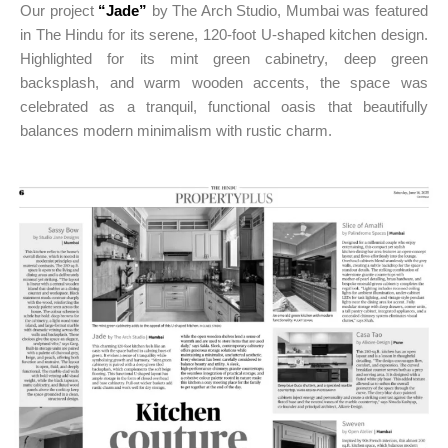
Our project
“Jade”
by The Arch Studio, Mumbai was featured
in The Hindu for its serene, 120-foot U-shaped kitchen design.
Highlighted for its mint green cabinetry, deep green
backsplash, and warm wooden accents, the space was
celebrated as a tranquil, functional oasis that beautifully
balances modern minimalism with rustic charm.