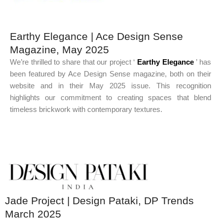
Earthy Elegance | Ace Design Sense
Magazine, May 2025
We’re thrilled to share that our project ‘
Earthy Elegance
’ has
been featured by Ace Design Sense magazine, both on their
website and in their May 2025 issue. This recognition
highlights our commitment to creating spaces that blend
timeless brickwork with contemporary textures.
Jade Project | Design Pataki, DP Trends
March 2025