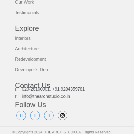
Our Work
Testimonials
Explore
Interiors
Architecture
Redevelopment
Developer’s Den
Contact Us
020-26160001, +91 9284359781
info@thearchstudio.co.in
Follow Us
© Copyrights 2024. THE ARCH STUDIO. All Rights Reserved.