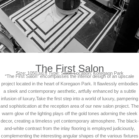
The First Salon
Size: 1050 sq.ft Type: Salon Location: Koregaon Park
“The First Salon” encompasses the interior design of an upscale
project located in the heart of Koregaon Park. It flawlessly embodies
a sleek and contemporary aesthetic, artfully enhanced by a subtle
infusion of luxury.Take the first step into a world of luxury, pampering
and sophistication at the reception area of our new salon project. The
warm glow of the lighting plays off the gold tones adorning the sleek
decor, creating a timeless yet contemporary atmosphere. The black-
and-white contrast from the inlay flooring is employed judiciously,
complementing the interesting angular shapes of the various fixtures