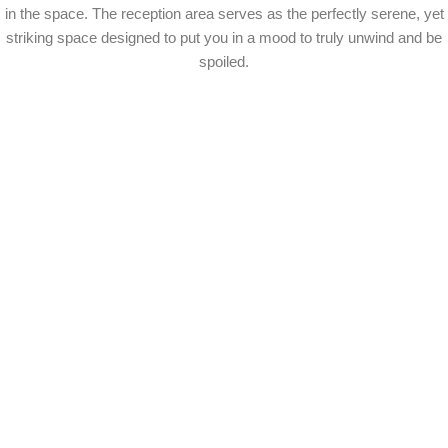
in the space. The reception area serves as the perfectly serene, yet
striking space designed to put you in a mood to truly unwind and be
spoiled.