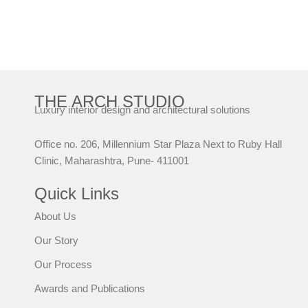
THE ARCH STUDIO
Luxury interior design and architectural solutions
Office no. 206, Millennium Star Plaza Next to Ruby Hall
Clinic, Maharashtra, Pune- 411001
Quick Links
About Us
Our Story
Our Process
Awards and Publications