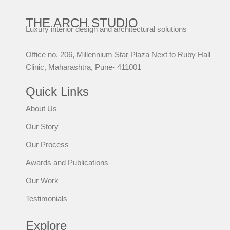
THE ARCH STUDIO
Luxury interior design and architectural solutions
Office no. 206, Millennium Star Plaza Next to Ruby Hall
Clinic, Maharashtra, Pune- 411001
Quick Links
About Us
Our Story
Our Process
Awards and Publications
Our Work
Testimonials
Explore