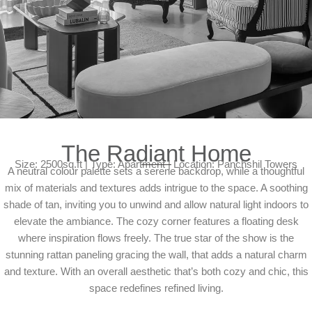
The Radiant Home
Size: 2500sq.ft | Type: Apartment | Location: Panchshil Towers
A neutral colour palette sets a serene backdrop, while a thoughtful
mix of materials and textures adds intrigue to the space. A soothing
shade of tan, inviting you to unwind and allow natural light indoors to
elevate the ambiance. The cozy corner features a floating desk
where inspiration flows freely. The true star of the show is the
stunning rattan paneling gracing the wall, that adds a natural charm
and texture. With an overall aesthetic that’s both cozy and chic, this
space redefines refined living.