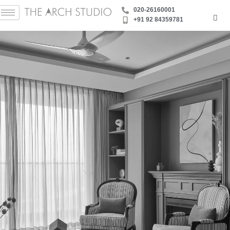
Skip
‪020-26160001
to
+91 92 84359781
content