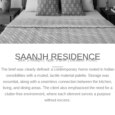
SAANJH RESIDENCE
Size: 1700sq.ft | Type: 3 BHK | Location: PCMC
The brief was clearly defined: a contemporary home rooted in Indian
sensibilities with a muted, tactile material palette. Storage was
essential, along with a seamless connection between the kitchen,
living, and dining areas. The client also emphasised the need for a
clutter-free environment, where each element serves a purpose
without excess.