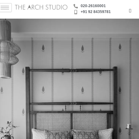
Skip
‪020-26160001
to
+91 92 84359781
content