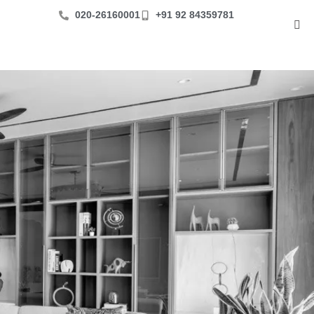
‪020-26160001
+91 92 84359781