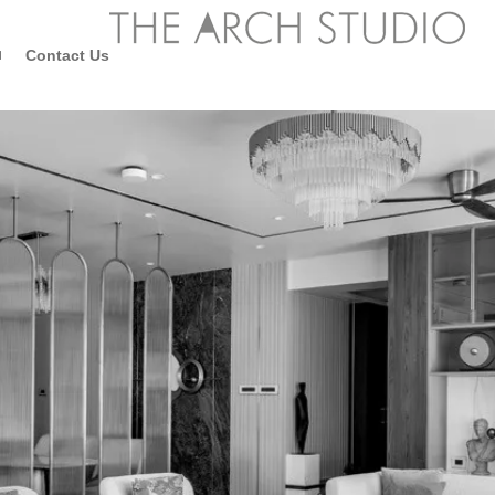
Contact Us