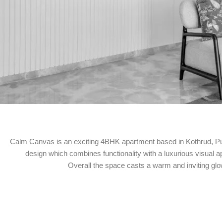
Calm Canvas is an exciting 4BHK apartment based in Kothrud, Pune
design which combines functionality with a luxurious visual a
Overall the space casts a warm and inviting glo