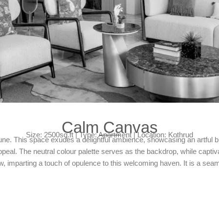
Calm Canvas
Size: 2500sq.ft | Type: Apartment | Location: Kothrud
. This space exudes a delightful ambience, showcasing an artful bl
ppeal. The neutral colour palette serves as the backdrop, while capt
w, imparting a touch of opulence to this welcoming haven. It is a seam