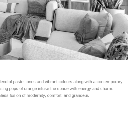
end of pastel tones and vibrant colours along with a contemporary
ivating pops of orange infuse the space with energy and charm.
less fusion of modernity, comfort, and grandeur.