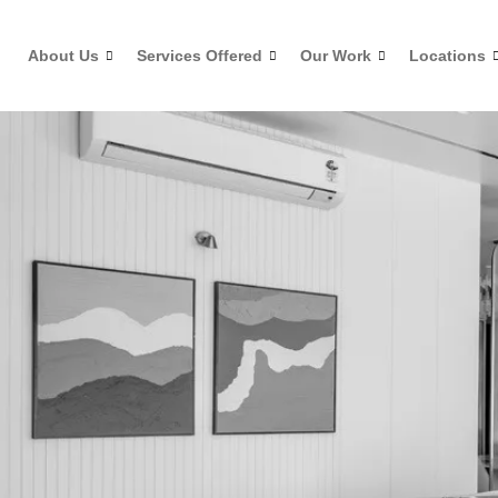
Skip
to
About Us
Services Offered
Our Work
Locations
content