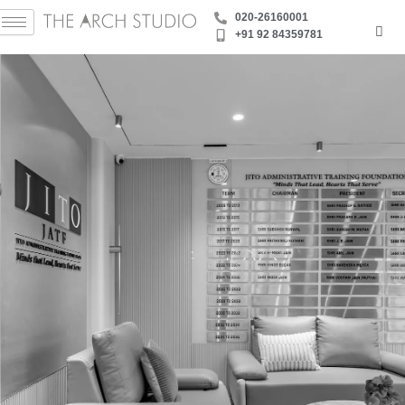
Skip
‪020-26160001
to
+91 92 84359781
content