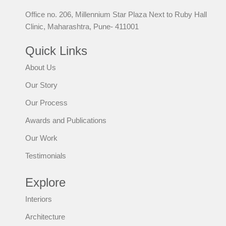
Office no. 206, Millennium Star Plaza Next to Ruby Hall
Clinic, Maharashtra, Pune- 411001
Quick Links
About Us
Our Story
Our Process
Awards and Publications
Our Work
Testimonials
Explore
Interiors
Architecture