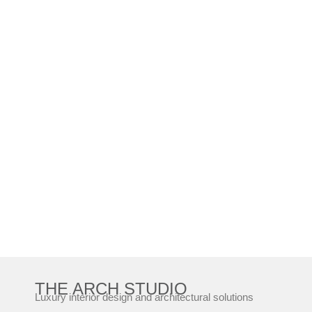
THE ARCH STUDIO
Luxury interior design and architectural solutions