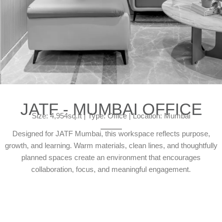
JATF - MUMBAI OFFICE
Size: 4,954sq.ft | Type: Office | Location: Mumbai
Designed for JATF Mumbai, this workspace reflects purpose,
growth, and learning. Warm materials, clean lines, and thoughtfully
planned spaces create an environment that encourages
collaboration, focus, and meaningful engagement.