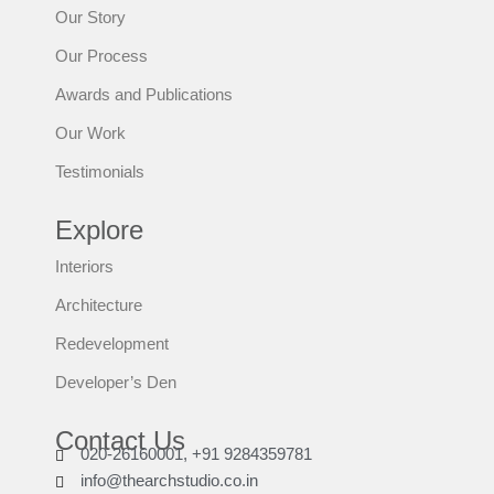
Our Story
Our Process
Awards and Publications
Our Work
Testimonials
Explore
Interiors
Architecture
Redevelopment
Developer’s Den
Contact Us
020-26160001, +91 9284359781
info@thearchstudio.co.in