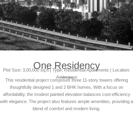
One Residency
Plot Size: 3,00,000 sq.ft | Type: Residential Apartments | Location:
Ambegaon
This residential project comprises three 11-story towers offering
thoughtfully designed 1 and 2 BHK homes. With a focus on
affordability, the modest painted elevation balances cost-efficiency
with elegance. The project also features ample amenities, providing a
blend of comfort and modern living.