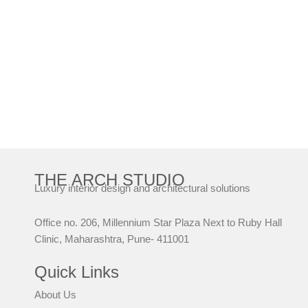
THE ARCH STUDIO
Luxury interior design and architectural solutions
Office no. 206, Millennium Star Plaza Next to Ruby Hall
Clinic, Maharashtra, Pune- 411001
Quick Links
About Us