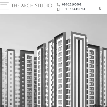
Skip
‪020-26160001
to
+91 92 84359781
content